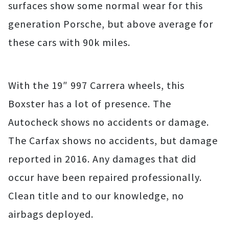
surfaces show some normal wear for this
generation Porsche, but above average for
these cars with 90k miles.
With the 19″ 997 Carrera wheels, this
Boxster has a lot of presence. The
Autocheck shows no accidents or damage.
The Carfax shows no accidents, but damage
reported in 2016. Any damages that did
occur have been repaired professionally.
Clean title and to our knowledge, no
airbags deployed.