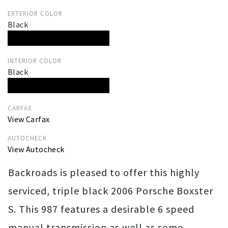
EXTERIOR COLOR
Black
INTERIOR COLOR
Black
CARFAX
View Carfax
AUTOCHECK
View Autocheck
Backroads is pleased to offer this highly
serviced, triple black 2006 Porsche Boxster
S. This 987 features a desirable 6 speed
manual transmission as well as some