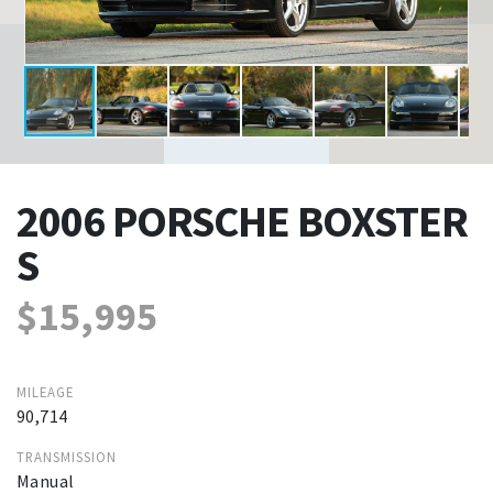
2006 PORSCHE BOXSTER
S
$15,995
MILEAGE
90,714
TRANSMISSION
Manual