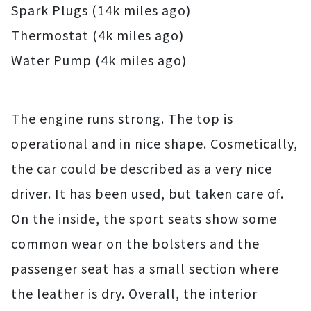
Spark Plugs (14k miles ago)
Thermostat (4k miles ago)
Water Pump (4k miles ago)
The engine runs strong. The top is
operational and in nice shape. Cosmetically,
the car could be described as a very nice
driver. It has been used, but taken care of.
On the inside, the sport seats show some
common wear on the bolsters and the
passenger seat has a small section where
the leather is dry. Overall, the interior