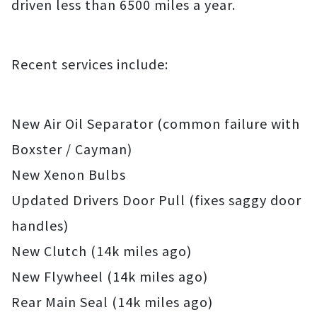
driven less than 6500 miles a year.
Recent services include:
New Air Oil Separator (common failure with
Boxster / Cayman)
New Xenon Bulbs
Updated Drivers Door Pull (fixes saggy door
handles)
New Clutch (14k miles ago)
New Flywheel (14k miles ago)
Rear Main Seal (14k miles ago)