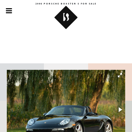
2006 PORSCHE BOXSTER S FOR SALE
Backroads