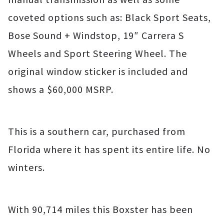
coveted options such as: Black Sport Seats,
Bose Sound + Windstop, 19″ Carrera S
Wheels and Sport Steering Wheel. The
original window sticker is included and
shows a $60,000 MSRP.
This is a southern car, purchased from
Florida where it has spent its entire life. No
winters.
With 90,714 miles this Boxster has been