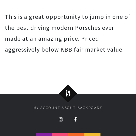
This is a great opportunity to jump in one of
the best driving modern Porsches ever
made at an amazing price. Priced
aggressively below KBB fair market value.
Backroads
MY ACCOUNT
ABOUT BACKROADS