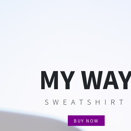
MY WA
SWEATSHIRT
BUY NOW