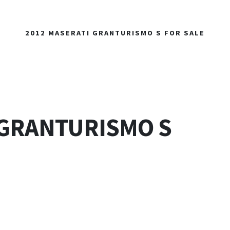
2012 MASERATI GRANTURISMO S FOR SALE
 GRANTURISMO S