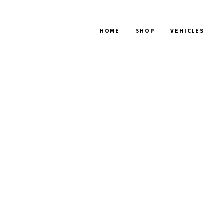
HOME
SHOP
VEHICLES