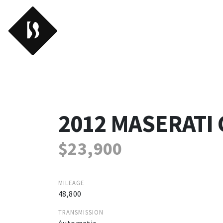
Backroads
2012 MASERATI
$23,900
MILEAGE
48,800
TRANSMISSION