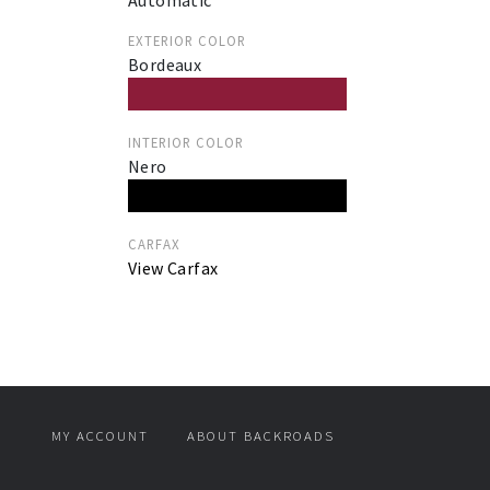
Automatic
EXTERIOR COLOR
Bordeaux
INTERIOR COLOR
Nero
CARFAX
View Carfax
MY ACCOUNT
ABOUT BACKROADS