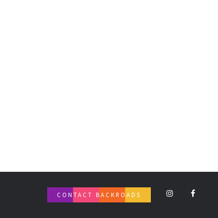
CONTACT BACKROADS