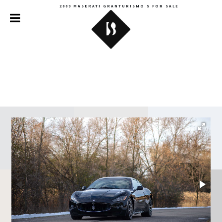
2009 MASERATI GRANTURISMO S FOR SALE
Backroads