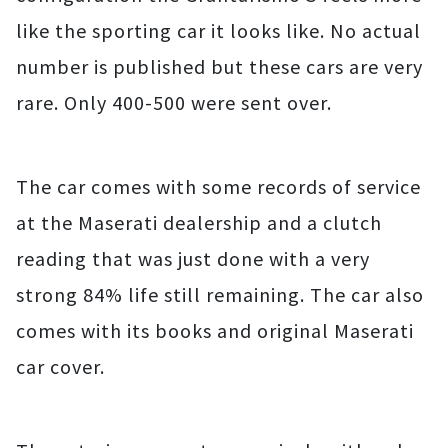
like the sporting car it looks like. No actual
number is published but these cars are very
rare. Only 400-500 were sent over.
The car comes with some records of service
at the Maserati dealership and a clutch
reading that was just done with a very
strong 84% life still remaining. The car also
comes with its books and original Maserati
car cover.