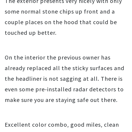
The exterior presents very nicely with only
some normal stone chips up front and a
couple places on the hood that could be
touched up better.
On the interior the previous owner has
already replaced all the sticky surfaces and
the headliner is not sagging at all. There is
even some pre-installed radar detectors to
make sure you are staying safe out there.
Excellent color combo, good miles, clean