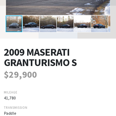
2009 MASERATI
GRANTURISMO S
$29,900
MILEAGE
41,780
TRANSMISSION
Paddle