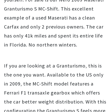
Granturismo S MC-Shift. This excellent
example of a used Maserati has a clean
Carfax and only 2 previous owners. The car
has only 41k miles and spent its entire life
in Florida. No northern winters.
If you are looking at a Granturismo, this is
the one you want. Available to the US only
in 2009, the MC-Shift model features a
Ferrari F1 transaxle gearbox which offers
the car better weight distribution. With this
configuration the Granturismo S feels more