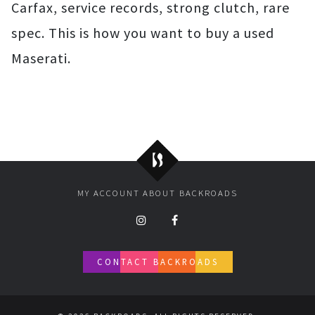
Carfax, service records, strong clutch, rare
spec. This is how you want to buy a used
Maserati.
Backroads
MY ACCOUNT
ABOUT BACKROADS
CONTACT BACKROADS