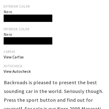
EXTERIOR COLOR
Nero
INTERIOR COLOR
Nero
CARFAX
View Carfax
AUTOCHECK
View Autocheck
Backroads is pleased to present the best
sounding car in the world. Seriously though.
Press the sport button and find out for
yourself. For sale is our Nero 2009 Maserati