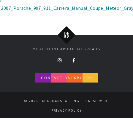
Post navigation
2007_Porsche_997_911_Carrera_Manual_Coupe_Meteor_Gray
Backroads
MY ACCOUNT
ABOUT BACKROADS
CONTACT BACKROADS
© 2026 BACKROADS. ALL RIGHTS RESERVED.
PRIVACY POLICY