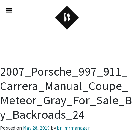
Backroads
2007_Porsche_997_911_
Carrera_Manual_Coupe_
Meteor_Gray_For_Sale_B
y_Backroads_24
Posted on
May 28, 2019
by
br_mrmanager